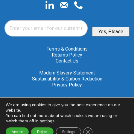
Email
*
Yes, Please
Terms & Conditions
Returns Policy
Contact Us
Modern Slavery Statement
Sustainability & Carbon Reduction
Privacy Policy
A member of the Nailor
We are using cookies to give you the best experience on our
Industries International Group
website.
You can find out more about which cookies we are using or
© 2026 Advanced Air (UK) Ltd
switch them off in
settings
.
Close GDPR Cookie Ba
Accept
Reject
Settings