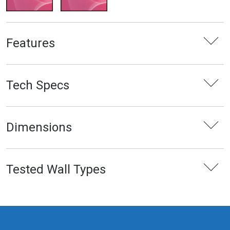
Features
Tech Specs
Dimensions
Tested Wall Types