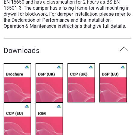
EN 15650 and has a classification for 2 hours as BS EN
13501-3. The damper has a fixing frame for wall mounting in
drywall or blockwork. For damper installation, please refer to
the Declaration of Performance and the Installation,
Operation & Maintenance instructions that give full details.
Downloads