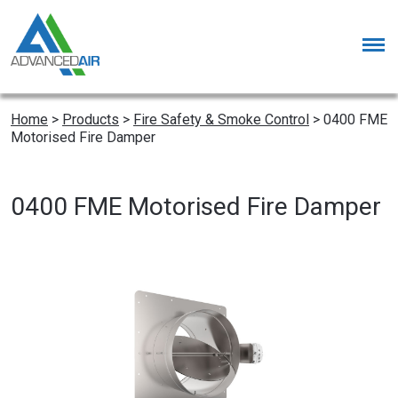
Home
>
Products
>
Fire Safety & Smoke Control
>
0400 FME
Motorised Fire Damper
0400 FME Motorised Fire Damper