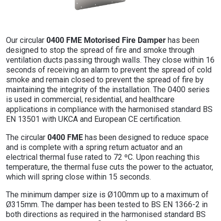
0400 FME Motorised Fire Damper
Our circular
has been
designed to stop the spread of fire and smoke through
ventilation ducts passing through walls. They close within 16
seconds of receiving an alarm to prevent the spread of cold
smoke and remain closed to prevent the spread of fire by
maintaining the integrity of the installation. The 0400 series
is used in commercial, residential, and healthcare
applications in compliance with the harmonised standard BS
EN 13501 with UKCA and European CE certification.
0400 FME
The circular
has been designed to reduce space
and is complete with a spring return actuator and an
electrical thermal fuse rated to 72 ºC. Upon reaching this
temperature, the thermal fuse cuts the power to the actuator,
which will spring close within 15 seconds.
The minimum damper size is Ø100mm up to a maximum of
Ø315mm. The damper has been tested to BS EN 1366-2 in
both directions as required in the harmonised standard BS